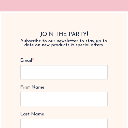
JOIN THE PARTY!
Subscribe to our newsletter to stay up to
date on new products & special offers.
Email
*
First Name
Last Name