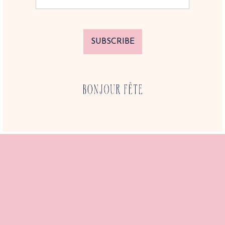
SUBSCRIBE