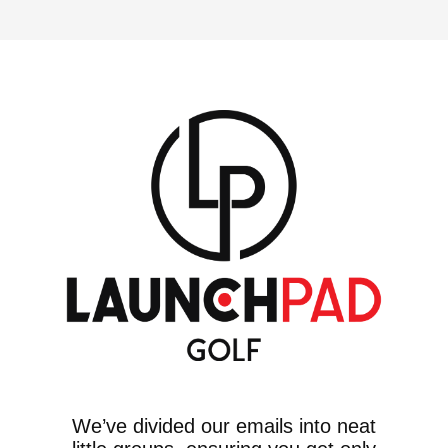
We’ve divided our emails into neat