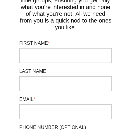
little groups, ensuring you get only
what you’re interested in and none
of what you’re not. All we need
from you is a quick nod to the ones
you like.
FIRST NAME
*
LAST NAME
EMAIL
*
PHONE NUMBER (OPTIONAL)