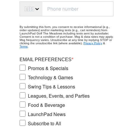
🇺🇸
By submitting this form, you consent to receive informational (e.g.,
order updates) and/or marketing texts (e.g., cart reminders) from
LaunchPad Golf The Meadows including texts sent by autodialer.
Consent is not a condition of purchase. Msg & data rates may apply.
Msg frequency varies. Unsubscribe at any time by replying STOP or
clicking the unsubscribe link (where available).
Privacy Policy
&
Terms
.
EMAIL PREFERENCES
*
Promos & Specials
Technology & Games
Swing Tips & Lessons
Leagues, Events, and Parties
Food & Beverage
LaunchPad News
Subscribe to All