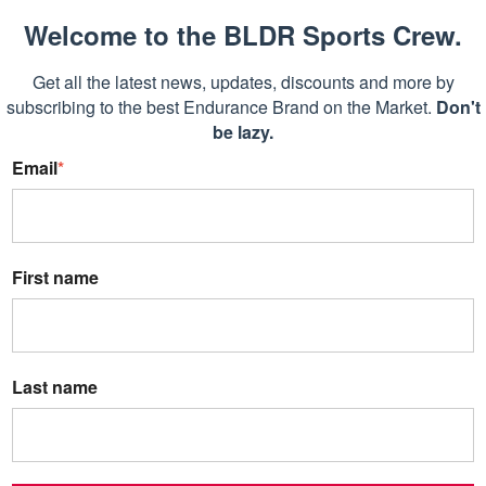
Welcome to the BLDR Sports Crew.
Get all the latest news, updates, discounts and more by
subscribing to the best Endurance Brand on the Market.
Don't
be lazy.
Email
*
First name
Last name