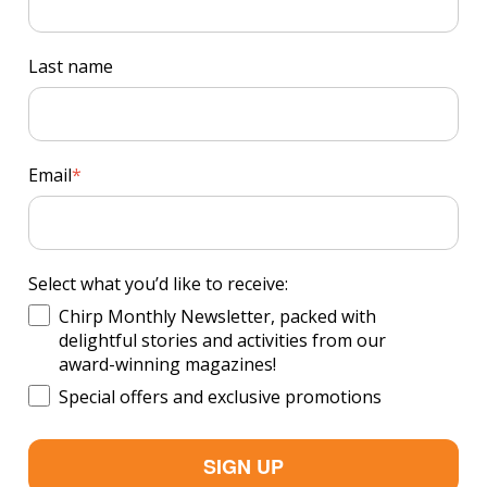
Last name
Email
*
Select what you’d like to receive:
Chirp Monthly Newsletter, packed with
delightful stories and activities from our
award-winning magazines!
Special offers and exclusive promotions
SIGN UP