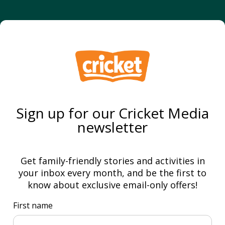
Sign up for our Cricket Media
newsletter
Get family-friendly stories and activities in
your inbox every month, and be the first to
know about exclusive email-only offers!
First name