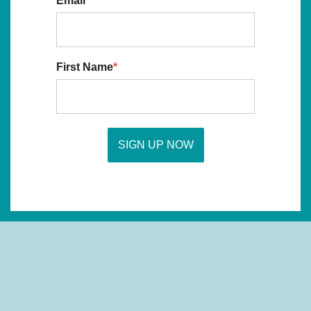
Email
*
First Name
*
SIGN UP NOW