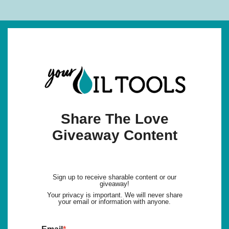
Share The Love
Giveaway Content
Sign up to receive sharable content or our
giveaway!
Your privacy is important. We will never share
your email or information with anyone.