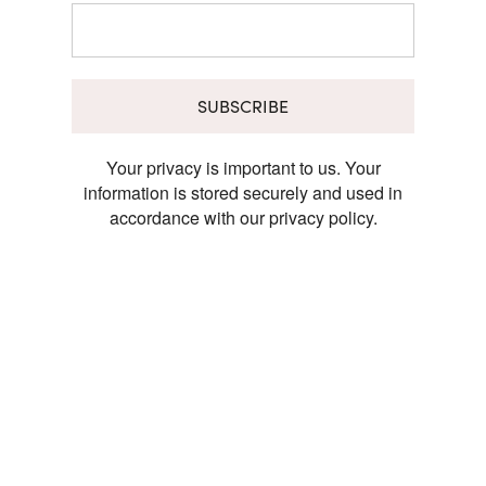
SUBSCRIBE
Your privacy is important to us. Your
information is stored securely and used in
accordance with our privacy policy.