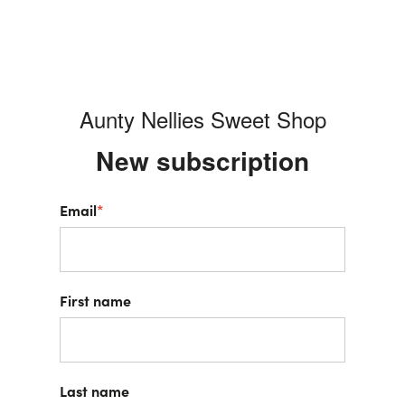
Aunty Nellies Sweet Shop
New s
ubscription
Email
*
First name
Last name