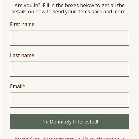
Are you in? Fill in the boxes below to get all the
details on how to send your items back and more!
First name
Last name
Email
*
I'm Definitely Interested!