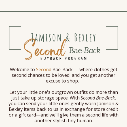
Welcome
to
Second
Bae-Back — where clothes get
second chances to be loved, and you get another
excuse to shop.
L
et your little one's outgrown outfits do more than
just take up storage space. With
Second Bae-Back
,
you can send your little ones gently worn
Jamison &
Bexley
items
back
to us in exchange for store credit
or a gift card—and we’ll give them a second life with
another stylish tiny human.