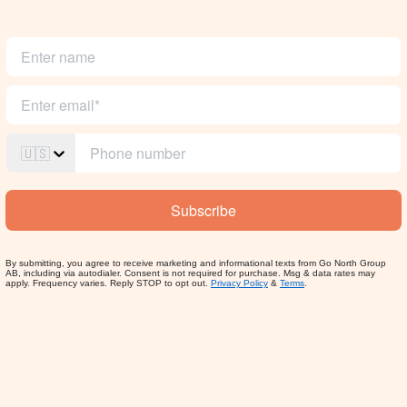
🇺🇸
Subscribe
By submitting, you agree to receive marketing and informational texts from Go North Group
AB, including via autodialer. Consent is not required for purchase. Msg & data rates may
apply. Frequency varies. Reply STOP to opt out.
Privacy Policy
&
Terms
.