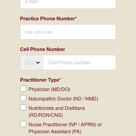
Practice Phone Number
*
Cell Phone Number
🇺🇸
Practitioner Type
*
Physician (MD/DO)
Naturopathic Doctor (ND / NMD)
Nutritionists and Dietitians
(RD/RDN/CNS)
Nurse Practitioner (NP / APRN) or
Physician Assistant (PA)