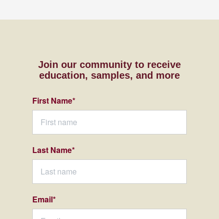
Join our community to receive
education, samples,
and more
First Name
*
Last Name
*
Email
*