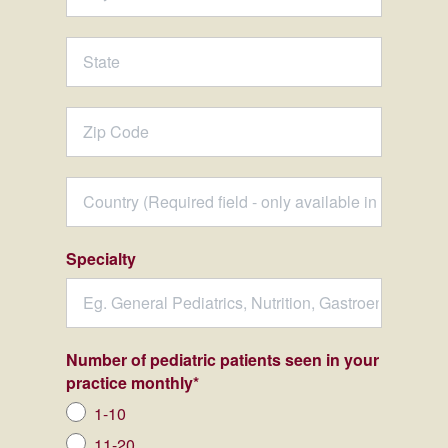
Specialty
Number of pediatric patients seen in your
practice monthly
*
1-10
11-20