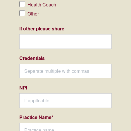
Health Coach
Other
If other please share
Credentials
NPI
Practice Name
*