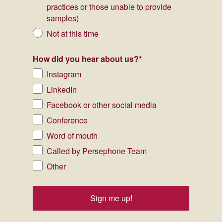
practices or those unable to provide
samples)
Not at this time
How did you hear about us?
*
Instagram
LinkedIn
Facebook or other social media
Conference
Word of mouth
Called by Persephone Team
Other
Sign me up!