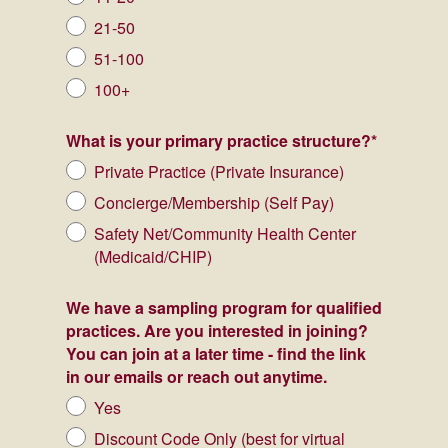
21-50
51-100
100+
What is your primary practice structure?
*
Private Practice (Private Insurance)
Concierge/Membership (Self Pay)
Safety Net/Community Health Center
(Medicaid/CHIP)
We have a sampling program for qualified
practices. Are you interested in joining?
You can join at a later time - find the link
in our emails or reach out anytime.
Yes
Discount Code Only (best for virtual