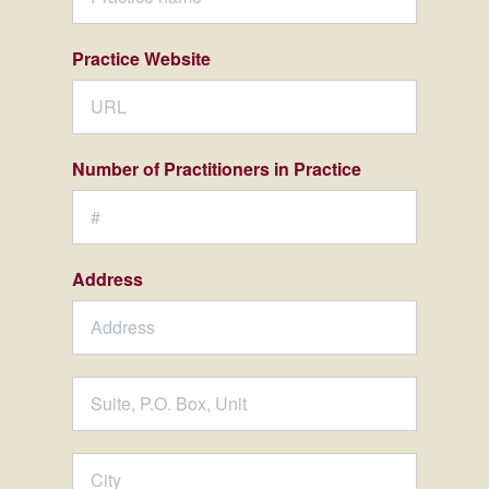
Practice Website
Number of Practitioners in Practice
Address