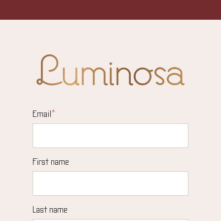
Email
*
First name
Last name