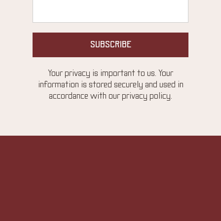
SUBSCRIBE
Your privacy is important to us. Your
information is stored securely and used in
accordance with our privacy policy.