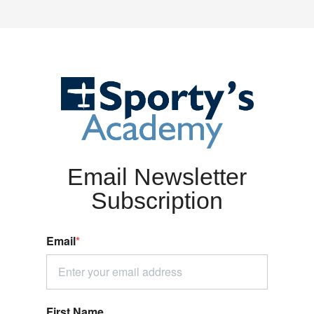
Email Newsletter
Subscription
Email
*
First Name