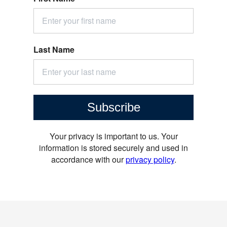
Last Name
Subscribe
Your privacy is important to us. Your
information is stored securely and used in
accordance with our
privacy policy
.