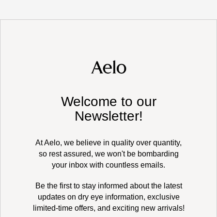
Welcome to our
Newsletter!
At Aelo, we believe in quality over quantity,
so rest assured, we won't be bombarding
your inbox with countless emails.
Be the first to stay informed about the latest
updates on dry eye information, exclusive
limited-time offers, and exciting new arrivals!