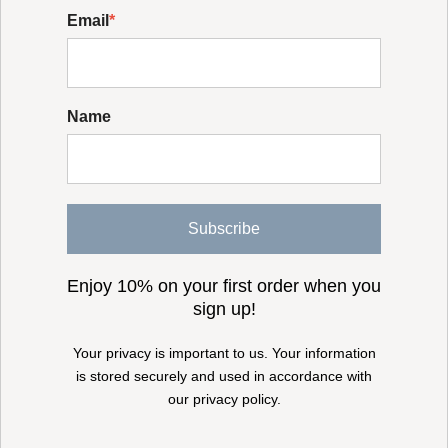
Email
*
Name
Subscribe
Enjoy 10% on your first order when you
sign up!
Your privacy is important to us. Your information
is stored securely and used in accordance with
our privacy policy.