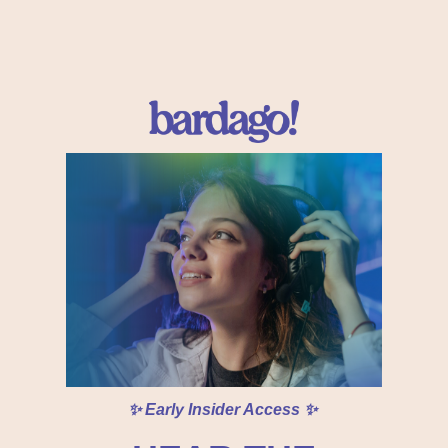
✨ Early Insider Access ✨