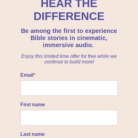
HEAR THE
DIFFERENCE
Be among the first to experience
Bible stories in cinematic,
immersive audio.
Enjoy this limited time offer for free while we
continue to build more!
Email
*
First name
Last name