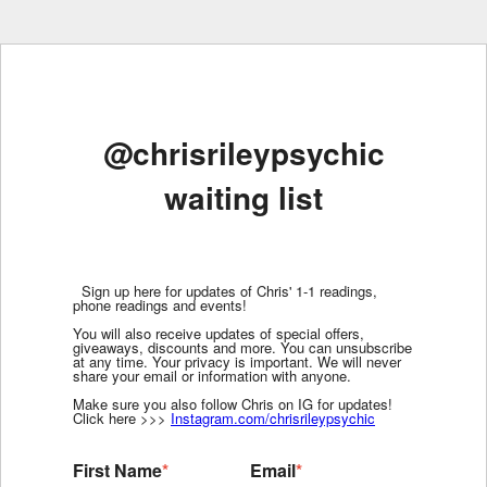
@chrisrileypsychic
waiting list
Sign up here for updates of Chris' 1-1 readings,
phone readings and events!
You will also receive updates of special offers,
giveaways, discounts and more. You can unsubscribe
at any time. Your privacy is important. We will never
share your email or information with anyone.
Make sure you also follow Chris on IG for updates!
Click here >>>
Instagram.com/chrisrileypsychic
First Name
*
Email
*