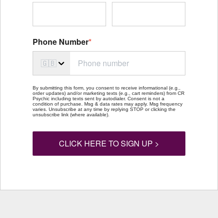
Phone Number
*
🇬🇧
By submitting this form, you consent to receive informational (e.g.,
order updates) and/or marketing texts (e.g., cart reminders) from CR
Psychic including texts sent by autodialer. Consent is not a
condition of purchase. Msg & data rates may apply. Msg frequency
varies. Unsubscribe at any time by replying STOP or clicking the
unsubscribe link (where available).
CLICK HERE TO SIGN UP >