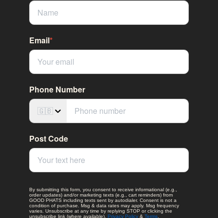
Email
*
Phone Number
🇬🇧
Post Code
By submitting this form, you consent to receive informational (e.g.,
order updates) and/or marketing texts (e.g., cart reminders) from
GOOD PHATS including texts sent by autodialer. Consent is not a
condition of purchase. Msg & data rates may apply. Msg frequency
varies. Unsubscribe at any time by replying STOP or clicking the
unsubscribe link (where available).
Privacy Policy
&
Terms
.