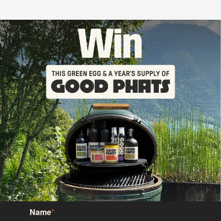
Name
*