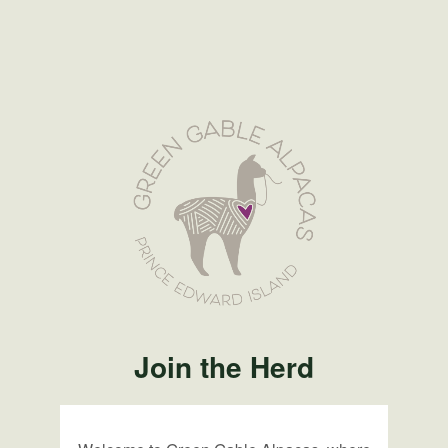
Join the Herd