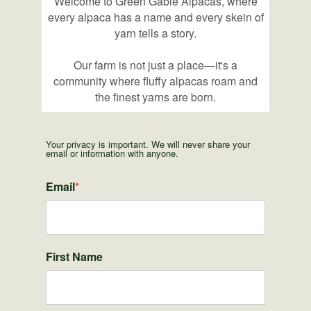
Welcome to Green Gable Alpacas, where
every alpaca has a name and every skein of
yarn tells a story.
Our farm is not just a place—it's a
community where fluffy alpacas roam and
the finest yarns are born.
Your privacy is important. We will never share your
email or information with anyone.
Email
*
First Name