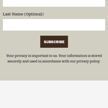
Last Name (Optional)
SUBSCRIBE
Your privacy is important to us. Your information is stored
securely and used in accordance with our privacy policy.