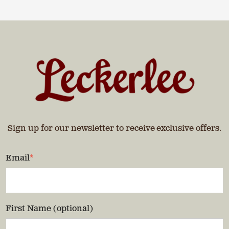
Sign up for our newsletter to receive exclusive offers.
Email
*
First Name (optional)