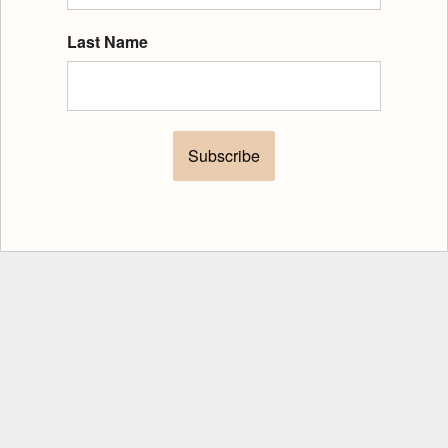
Last Name
Subscribe