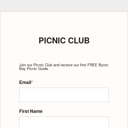
PICNIC CLUB
Join our Picnic Club and recieve our first FREE Byron
Bay Picnic Guide
Email
*
First Name