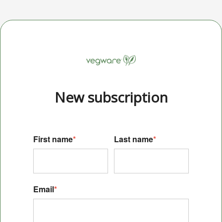
New s
ubscription
First name
*
Last name
*
Email
*