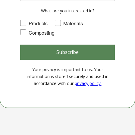
What are you interested in?
Products
Materials
Composting
Subscribe
Your privacy is important to us. Your
information is stored securely and used in
accordance with our
privacy policy.