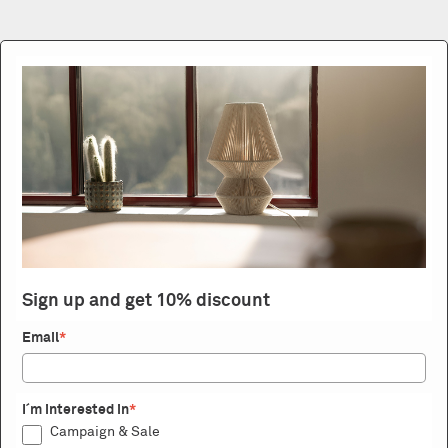
Sign up and get 10% discount
Email
*
I´m interested in
*
Campaign & Sale