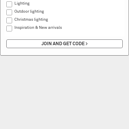
Lighting
Outdoor lighting
Christmas lighting
Inspiration & New arrivals
JOIN AND GET CODE >