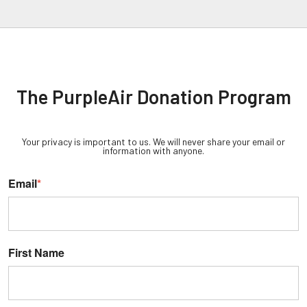
The PurpleAir Donation Program
Your privacy is important to us. We will never share your email or
information with anyone.
Email
*
First Name