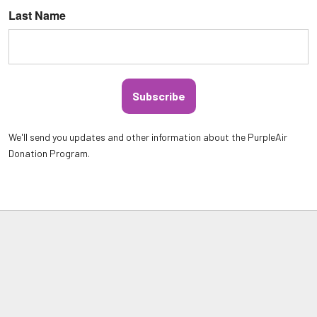
Last Name
Subscribe
We'll send you updates and other information about the PurpleAir
Donation Program.