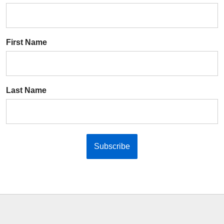
First Name
Last Name
Subscribe