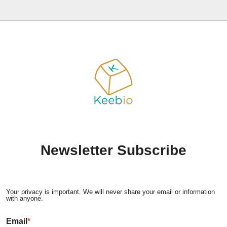
Newsletter Subscribe
Your privacy is important. We will never share your email or information
with anyone.
Email
*