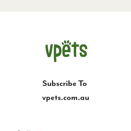
S
ubscribe To
vpets.com.au