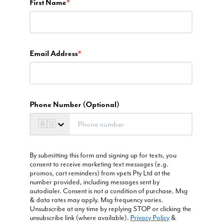
First Name
*
Email Address
*
Phone Number (Optional)
🇦🇺
By submitting this form and signing up for texts, you
consent to receive marketing text messages (e.g.
promos, cart reminders) from vpets Pty Ltd at the
number provided, including messages sent by
autodialer. Consent is not a condition of purchase. Msg
& data rates may apply. Msg frequency varies.
Unsubscribe at any time by replying STOP or clicking the
unsubscribe link (where available).
Privacy Policy
&