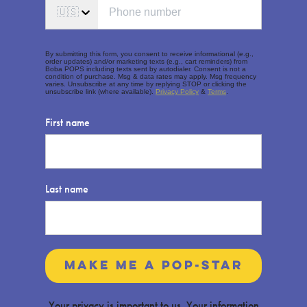
🇺🇸
By submitting this form, you consent to receive informational (e.g.,
order updates) and/or marketing texts (e.g., cart reminders) from
Boba POPS including texts sent by autodialer. Consent is not a
condition of purchase. Msg & data rates may apply. Msg frequency
varies. Unsubscribe at any time by replying STOP or clicking the
unsubscribe link (where available).
Privacy Policy
&
Terms
.
First name
Last name
make me a pop-star
Your privacy is important to us. Your information