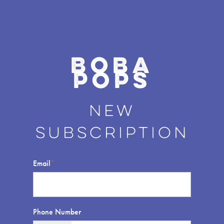
Boba
POPS
New
s
ubscription
Email
*
Phone Number