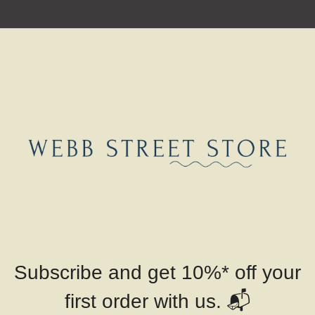
Subscribe and get 10%* off your
📬
first order with us.