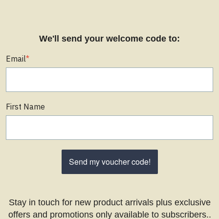
We'll send your welcome code to:
Email
*
First Name
Send my voucher code!
Stay in touch for new product arrivals plus exclusive
offers and promotions only available to subscribers..