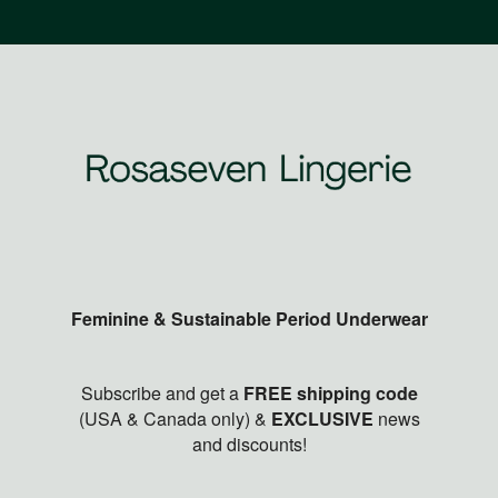
Feminine & Sustainable Period Underwear
Subscribe and get a
FREE shipping code
(USA & Canada only) &
EXCLUSIVE
news
and discounts!