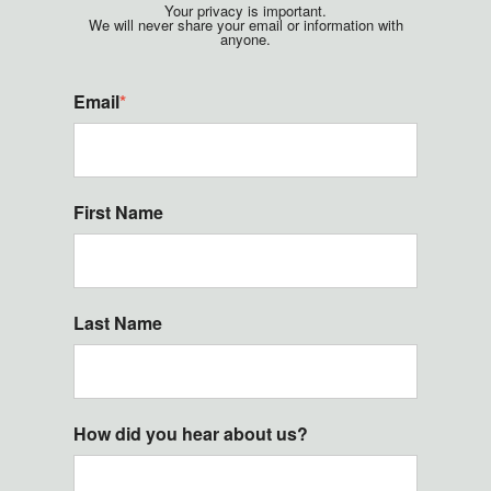
Your privacy is important.
We will never share your email or information with
anyone.
Email
*
First Name
Last Name
How did you hear about us?