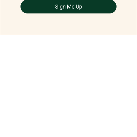
Sign Me Up