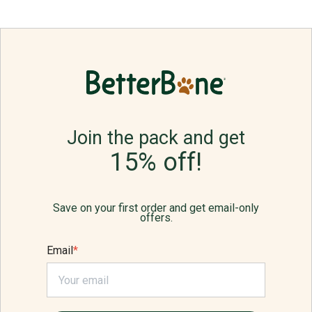
Join the pack and get
15% off!
Save on your first order and get email-only
offers.
Email
*