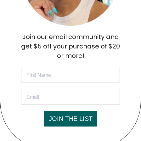
Join our email community and
get
$5 off your purchase of $20
or more!
JOIN THE LIST