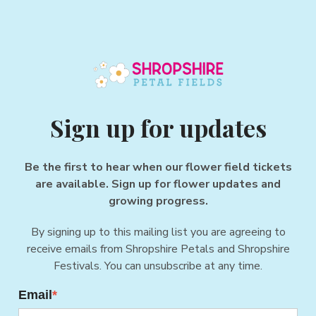
Sign up for updates
Be the first to hear when our flower field tickets
are available. Sign up for flower updates and
growing progress.
By signing up to this mailing list you are agreeing to
receive emails from Shropshire Petals and Shropshire
Festivals. You can unsubscribe at any time.
Email
*