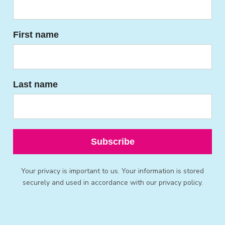
First name
Last name
Subscribe
Your privacy is important to us. Your information is stored
securely and used in accordance with our privacy policy.