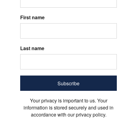
First name
Last name
Subscribe
Your privacy is important to us. Your
information is stored securely and used in
accordance with our privacy policy.