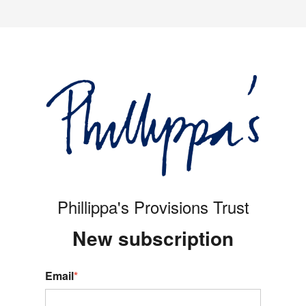
Phillippa's Provisions Trust
New s
ubscription
Email
*