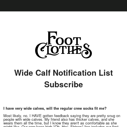
Wide Calf Notification List
Subscribe
I have very wide calves, will the regular crew socks fit me?
Most likely, no. I HAVE gotten feedback saying they are pretty snug on
people with wide calves. My friend also has thicker calves, and she
wears them all the time, but I know they aren't as comfortable as she
might like. Our new knee-high "Oh, Hey. Stripes" line includes our first