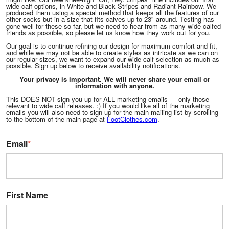
wide calf options, in White and Black Stripes and Radiant Rainbow. We
produced them using a special method that keeps all the features of our
other socks but in a size that fits calves up to 23" around. Testing has
gone well for these so far, but we need to hear from as many wide-calfed
friends as possible, so please let us know how they work out for you.
Our goal is to continue refining our design for maximum comfort and fit,
and while we may not be able to create styles as intricate as we can on
our regular sizes, we want to expand our wide-calf selection as much as
possible. Sign up below to receive availability notifications.
Your privacy is important. We will never share your email or
information with anyone.
This DOES NOT sign you up for ALL marketing emails — only those
relevant to wide calf releases. :) If you would like all of the marketing
emails you will also need to sign up for the main mailing list by scrolling
to the bottom of the main page at
FootClothes.com
.
Email
*
First Name