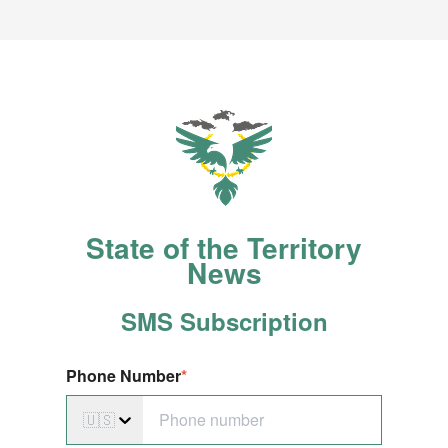
State of the Territory
News
SMS S
ubscription
Phone Number
*
🇺🇸