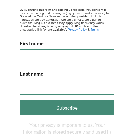
By submitting this form and signing up for texts, you consent to
receive marketing text messages (e.g. promos, cart reminders) from
State of the Territory News at the number provided, including
messages sent by autodialer. Consent is not a condition of
purchase. Msg & data rates may apply. Msg frequency varies.
Unsubscribe at any time by replying STOP or clicking the
unsubscribe link (where available).
Privacy Policy
&
Terms
.
First name
Last name
Subscribe
Your privacy is important to us. Your
information is stored securely and used in