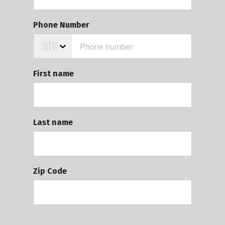
Phone Number
🇺🇸
First name
Last name
Zip Code