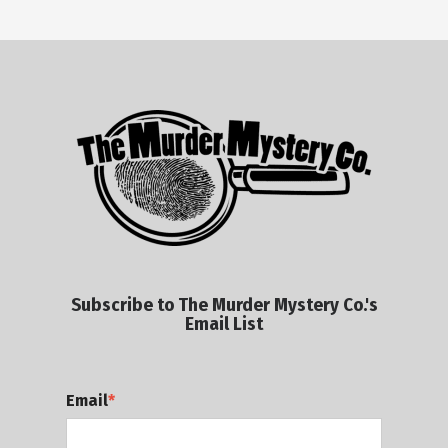
Subscribe to The Murder Mystery Co.'s
Email List
Email
*