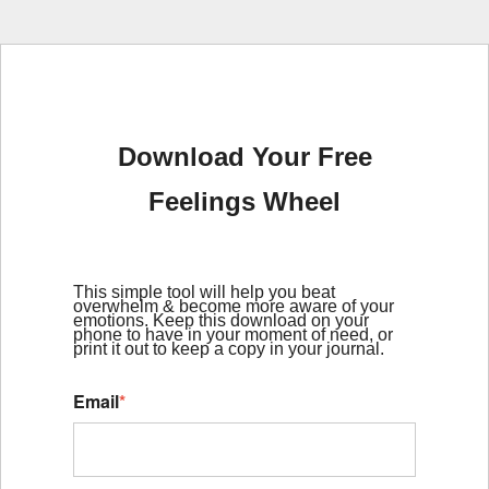
Download Your Free
Feelings Wheel
This simple tool will help you beat
overwhelm & become more aware of your
emotions. Keep this download on your
phone to have in your moment of need, or
print it out to keep a copy in your journal.
Email
*