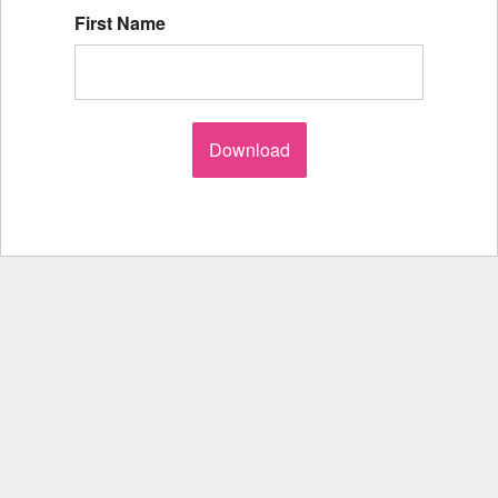
First Name
Download