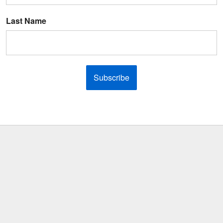
Last Name
Subscribe