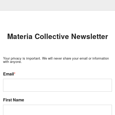
Materia Collective Newsletter
Your privacy is important. We will never share your email or information
with anyone.
Email
*
First Name