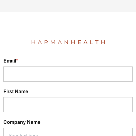
Email
*
First Name
Company Name