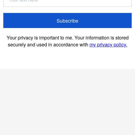
Subscribe
Your privacy is important to me. Your information is stored
securely and used in accordance with
my privacy policy.