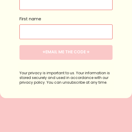
First name
⭐️EMAIL ME THE CODE ⭐️
Your privacy is important to us. Your information is
stored securely and used in accordance with our
privacy policy. You can unsubscribe at any time.