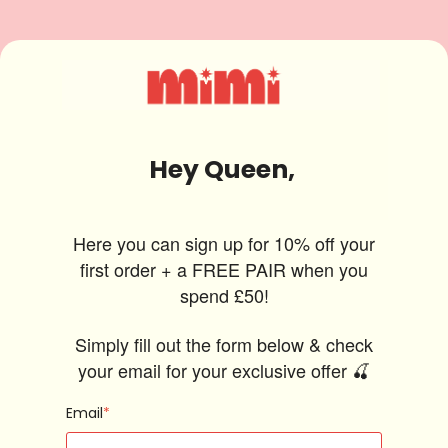
Hey Queen,
Here you can sign up for 10% off your
first order + a FREE PAIR when you
spend £50!
Simply fill out the form below & check
your email for your exclusive offer 🍒
Email
*