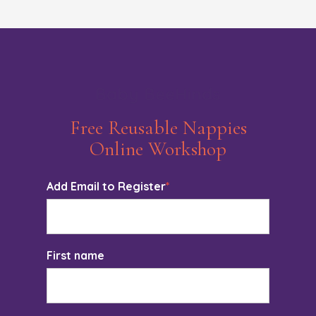
Baby BeeHinds
Free Reusable Nappies
Online Workshop
Add Email to Register
*
First name