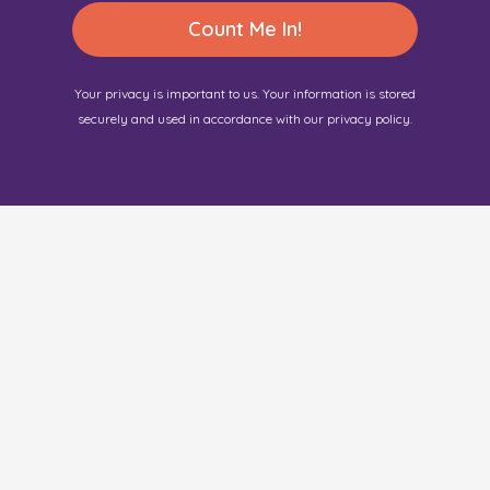
Count Me In!
Your privacy is important to us. Your information is stored
securely and used in accordance with our privacy policy.