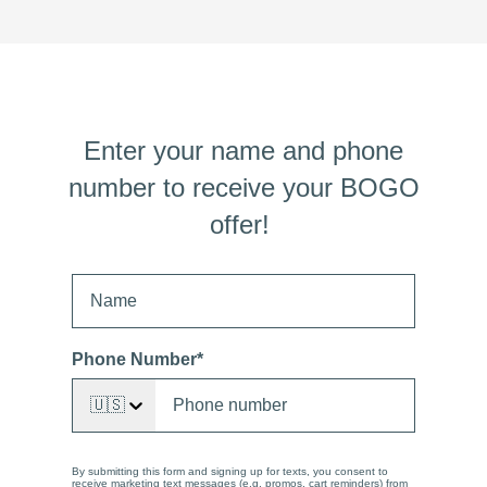
Enter your name and phone
number to receive your BOGO
offer!
Phone Number
*
🇺🇸
By submitting this form and signing up for texts, you consent to
receive marketing text messages (e.g. promos, cart reminders) from