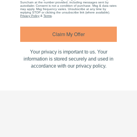
Sunchain at the number provided, including messages sent by
autodialer. Consent is not a condition of purchase. Msg & data rates
may apply. Msg frequency varies. Unsubscribe at any time by
replying STOP or clicking the unsubscribe link (where available).
Privacy Policy
&
Terms
.
Claim My Offer
Your privacy is important to us. Your
information is stored securely and used in
accordance with our privacy policy.