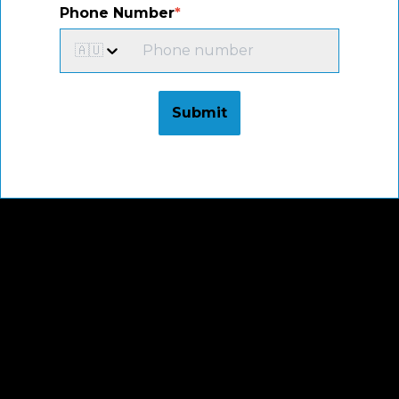
Phone Number
*
🇦🇺
Submit