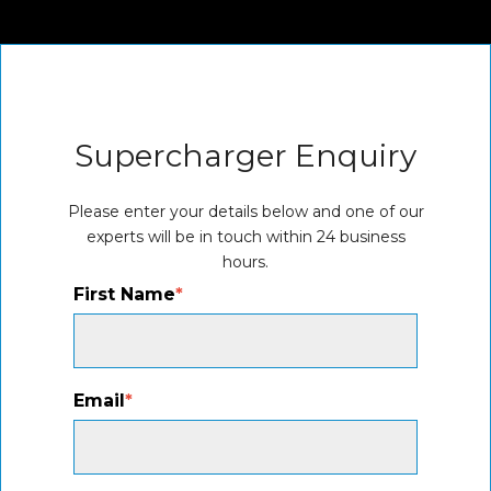
Supercharger Enquiry
Please enter your details below and one of our
experts will be in touch within 24 business
hours.
First Name
*
Email
*