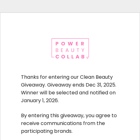
Thanks for entering our Clean Beauty
Giveaway. Giveaway ends Dec 31, 2025.
Winner will be selected and notified on
January 1, 2026.
By entering this giveaway, you agree to
receive communications from the
participating brands.