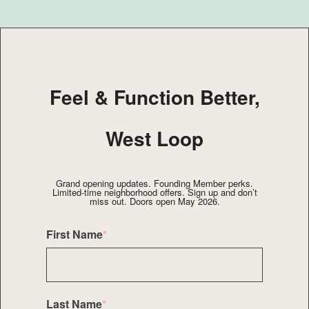
Feel & Function Better,
West Loop
Grand opening updates. Founding Member perks.
Limited-time neighborhood offers. Sign up and don’t
miss out. Doors open May 2026.
First Name
*
Last Name
*