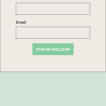
Email
*
STAY IN THE LOOP