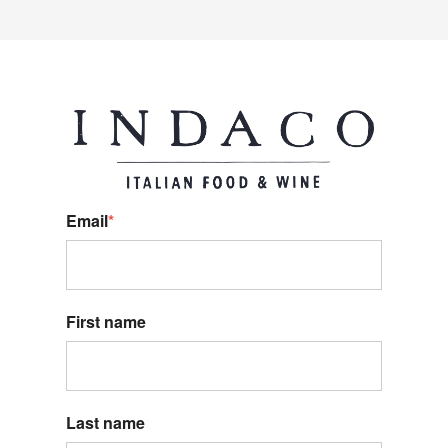
Email
*
First name
Last name