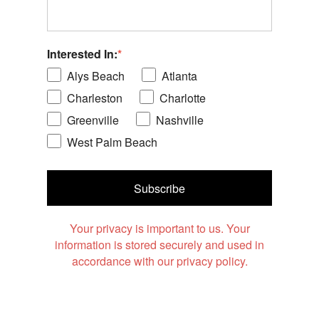
Interested In:
*
Alys Beach
Atlanta
Charleston
Charlotte
Greenville
Nashville
West Palm Beach
Subscribe
Your privacy is important to us. Your
information is stored securely and used in
accordance with our privacy policy.