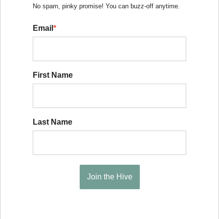
No spam, pinky promise! You can buzz-off anytime.
Email
*
First Name
Last Name
Join the Hive