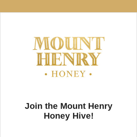
Join the Mount Henry
Honey Hive!