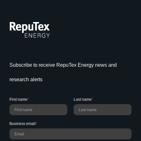
Subscribe to receive RepuTex Energy news and
research alerts
First name
*
Last name
*
Business email
*