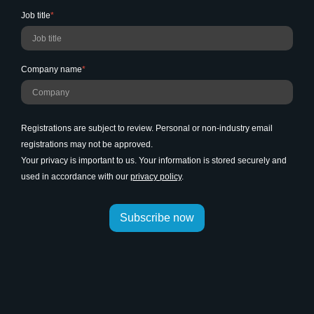
Job title
*
Company name
*
Registrations are subject to review. Personal or non-industry email
registrations may not be approved.
Your privacy is important to us. Your information is stored securely and
used in accordance with our
privacy policy
.
Subscribe now