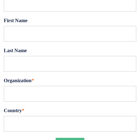
First Name
Last Name
Organization
*
Country
*