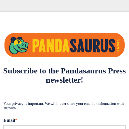
Subscribe to the Pandasaurus Press
newsletter!
Your privacy is important. We will never share your email or information with
anyone.
Email
*