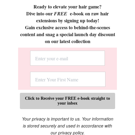
Ready to elevate your hair game?
Dive into our
e-book on raw hair
FREE
extensions by signing up today!
Gain exclusive access to behind-the-scenes
content and snag a special launch day discount
on our latest collection
Click to Receive your FREE e-book straight to
your inbox
Your privacy is important to us. Your information
is stored securely and used in accordance with
our privacy policy.