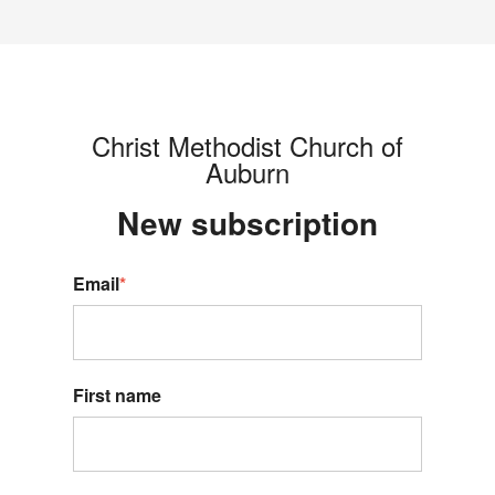
Christ Methodist Church of
Auburn
New s
ubscription
Email
*
First name