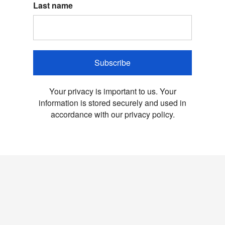
Last name
Subscribe
Your privacy is important to us. Your
information is stored securely and used in
accordance with our privacy policy.