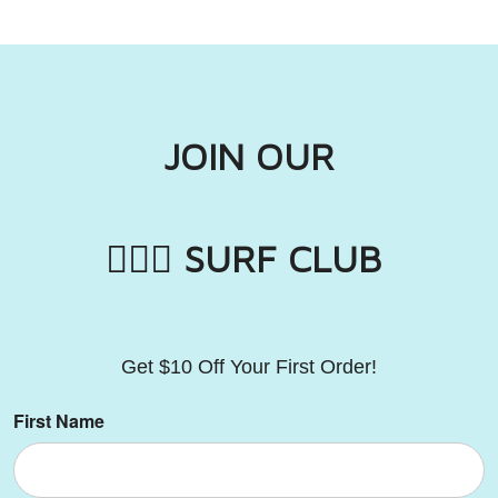
JOIN OUR
🏄🏼‍♂️ SURF CLUB
Get
$10 Off Your First Order!
First Name