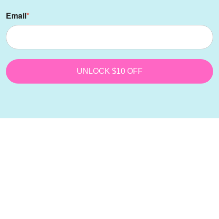
Email
*
UNLOCK $10 OFF