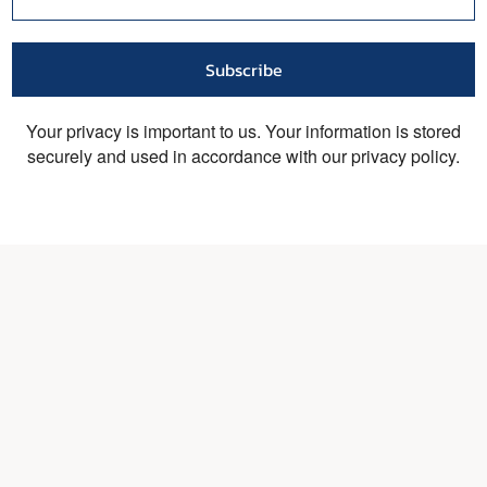
Subscribe
Your privacy is important to us. Your information is stored
securely and used in accordance with our privacy policy.