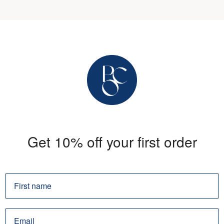
Get 10% off your first order